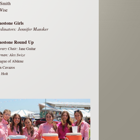
 Smith
Wise
estone Girls
dinators: Jennifer Mansker
nestone Round Up
rary Chair:
Jane Guitar
rman: Alex Swize
eague of Abilene
n Cavazos
 Holt