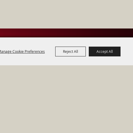
anage Cookie Preferences
Reject All
Accept All
acy, Terms & Cookies
Powered by