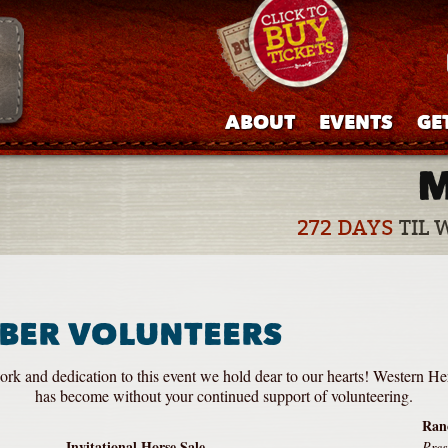
ABOUT
EVENTS
GE
TICKETS & DEALS
M
272
DAYS
TIL 
BER VOLUNTEERS
rk and dedication to this event we hold dear to our hearts! Western Her
has become without your continued support of volunteering.
Ranc
Invitational Horse Sale
Pres