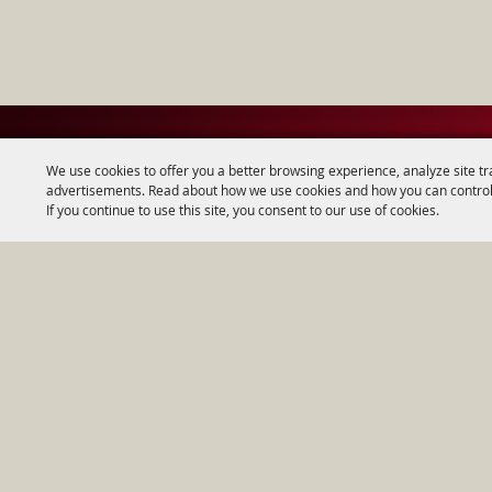
We use cookies to offer you a better browsing experience, analyze site tr
advertisements. Read about how we use cookies and how you can control
If you continue to use this site, you consent to our use of cookies.
Home
|
About
|
Copyright ©2026, Wes