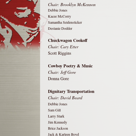
Chair: Brooklyn McKennon
Debbie Jones
Kacee McCorry
Samantha Seidensticker
Destanie Dodder
Chuckwagon Cookoff
Chair: Cary Etter
Scott Riggins
Cowboy Poetry & Music
Chair:
Jeff Gore
Donna Gore
Dignitary Transportation
Chair: David Beard
Debbie Jones
Sam Gill
Larry Stark
Jim Kennedy
Brice Jackson
Jack & Karleen Boyd