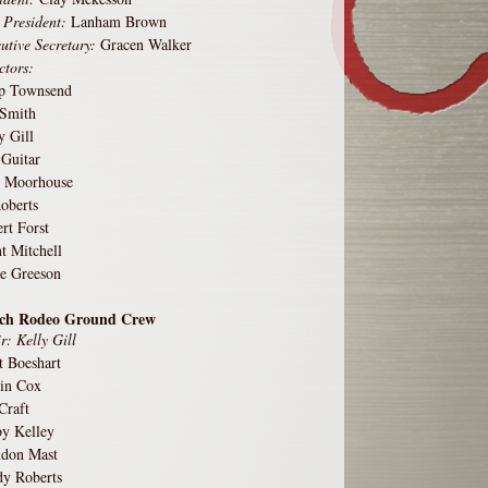
 President:
Lanham Brown
utive Secretary:
Gracen Walker
ctors:
pp Townsend
 Smith
y Gill
 Guitar
 Moorhouse
oberts
rt Forst
t Mitchell
e Greeson
ch Rodeo Ground Crew
r: Kelly Gill
t Boeshart
in Cox
Craft
y Kelley
ndon Mast
y Roberts