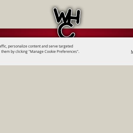
affic, personalize content and serve targeted
Address: 1700 HWY 36 - Abilene, TX 79602
M
 them by clicking "Manage Cookie Preferences".
GPS - 1801 E South 11th St, Abilene, TX 79602
Phone:
(325) 677-4376
|
rjohnson@expoctc.com
Events
|
Get Connected
|
Get Involved
|
Contact
|
Site Map
|
Priv
tern Heritage Classic. All Rights Reserved.
Follow us