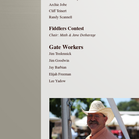
Archie Jobe
Cliff Teinert
Randy Scannell
Fiddlers Contest
Chair: Math & Jane Detharage
Gate Workers
Jim Tredennick
Jim Goodwin
Jay Barbian
Elijah Freeman
Lee Yadow