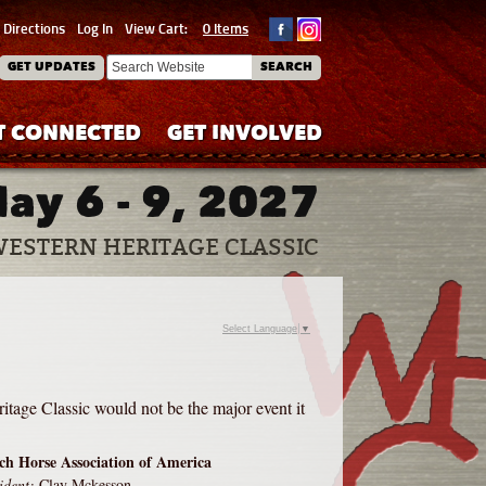
Directions
Log In
View Cart:
0 Items
GET UPDATES
SEARCH
T CONNECTED
GET INVOLVED
ay 6 - 9, 2027
WESTERN HERITAGE CLASSIC
Select Language
▼
itage Classic would not be the major event it
h Horse Association of America
ident:
Clay Mckesson