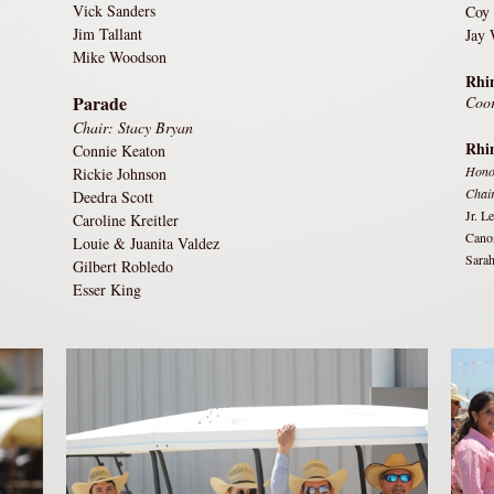
Vick Sanders
Coy
Jim Tallant
Jay 
Mike Woodson
Rhin
Parade
Coor
Chair: Stacy Bryan
Rhi
Connie Keaton
Hono
Rickie Johnson
Chai
Deedra Scott
Jr. L
Caroline Kreitler
Cano
Louie & Juanita Valdez
Sarah
Gilbert Robledo
Esser King