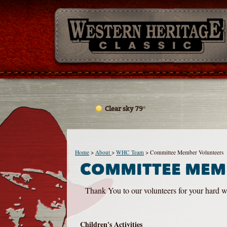
Clear sky 79°
Home
>
About
>
WHC Team
>
Committee Member Volunteers
COMMITTEE MEM
Thank You to our volunteers for your hard wo
Children's Activities