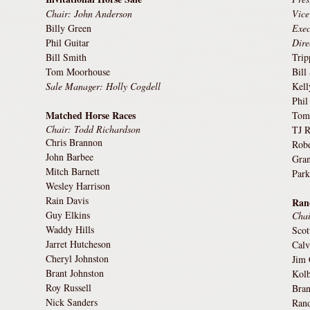
Chair: John Anderson
Vice
Billy Green
Exec
Phil Guitar
Dire
Bill Smith
Tri
Tom Moorhouse
Bill
Sale Manager: Holly Cogdell
Kell
Phil
Matched Horse Races
Tom
Chair: Todd Richardson
TJ R
Chris Brannon
Robe
John Barbee
Gran
Mitch Barnett
Park
Wesley Harrison
Rain Davis
Ran
Guy Elkins
Chai
Waddy Hills
Scot
Jarret Hutcheson
Calv
Cheryl Johnston
Jim 
Brant Johnston
Kolb
Roy Russell
Bra
Nick Sanders
Rand