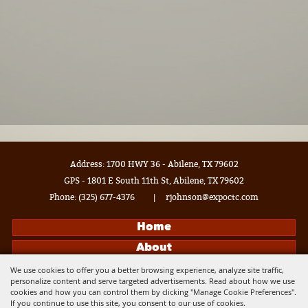
Address: 1700 HWY 36 - Abilene, TX 79602
GPS - 1801 E South 11th St, Abilene, TX 79602
Phone:
(325) 677-4376
|
rjohnson@expoctc.com
Home
About
Events
We use cookies to offer you a better browsing experience, analyze site traffic,
personalize content and serve targeted advertisements. Read about how we use
Get Connected
cookies and how you can control them by clicking "Manage Cookie Preferences".
If you continue to use this site, you consent to our use of cookies.