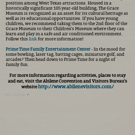
position among West Texas attractions. Housed in a
historically significant 105 year-old building, The Grace
Museum is recognized as an asset for its cultural heritage as
well as its educational opportunities. If you have young
children, we recommend taking them to the 2nd floor of the
Grace Museum to their Children's Museum where they can
learn and play in a safe and air conditioned environment.
Follow this
link
for more information!
Prime Time Family Entertainment Center
- In the mood for
some bowling, laser tag, batting cages, miniature golf, and
arcades? Then head down to Prime Time for a night of
family fun.
For more information regarding activities, places to stay
and eat, visit the Abilene Convention and Visitors Bureau's
http://www.abilenevisitors.com/
website
Select Language
▼