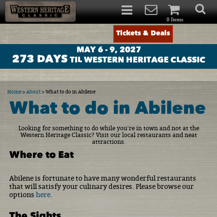
0 Items
Tickets & Deals
MAY 6 - 9, 2027
273
DAYS
TIL WESTERN HERITAGE CLASSIC
Home
>
About
>
What to do in Abilene
What to do in Abilene
Looking for something to do while you're in town and not at the
Western Heritage Classic? Visit our local restaurants and neat
attractions.
Where to Eat
Abilene is fortunate to have many wonderful restaurants
that will satisfy your culinary desires. Please browse our
options
here
.
The Sights