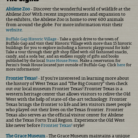
Abilene Zoo
- Discover the wonderful world of wildlife at the
Abilene Zoo! With recent improvements and expansion to
the exhibits, the Abilene Zoo is home to over 600 animals
from around the globe. For more information visit their
website.
Buffalo Gap Historic Village
- Take a quick drive to the town of
Buffalo Gap and visit their Historic Village with more than 15 historic
buildings for you to explore including a historic playground for kids!
Take a tour through their gift shop filled with old fashioned snacks,
candy, and a soda bar, and an endless supply of gifts and books
published by the local
State House Press
. Make a reservation for
Perini's Steak House located just outside of Buffalo Gap. Click
here
for
more information!
Frontier Texas!
- If you're interested in learning more about
the history of West Texas and "The Big Country" then check
out our local museum Frontier Texas! Frontier Texas is a
western heritage center that allows visitors to relive the Old
West with the help of state-of-the-art technology. Frontier
Texas brings the frontier to life and lets visitors meet people
who played out their lives on the Texas frontier. Frontier
Texas also serves as the official visitor center for Abilene
and the Texas Forts Trail Region. Experience the Old West
like never before
Frontier Texas!
style!
The Grace Museum
- The Grace Museum maintains a unique