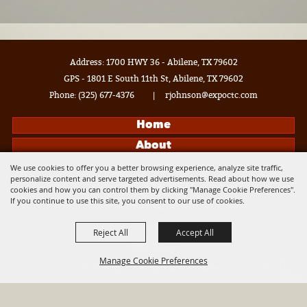
Address: 1700 HWY 36 - Abilene, TX 79602
GPS - 1801 E South 11th St, Abilene, TX 79602
Phone:
(325) 677-4376
|
rjohnson@expoctc.com
Home
About
Events
We use cookies to offer you a better browsing experience, analyze site traffic,
personalize content and serve targeted advertisements. Read about how we use
Get Connected
cookies and how you can control them by clicking "Manage Cookie Preferences".
If you continue to use this site, you consent to our use of cookies.
Get Involved
Contact
Reject All
Accept All
Site Map
Manage Cookie Preferences
Privacy, Terms & Cookies
Log In