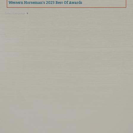
Western Horseman's 2023 Best Of Awards
Select Language
▼