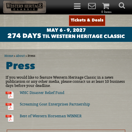
0 Items
Tickets & Deals
MAY 6 - 9, 2027
274
DAYS
TIL WESTERN HERITAGE CLASSIC
Home
>
About
>
Press
Press
If you would like to feature Western Heritage Classic in a news
publication or any other media, please contact us at least 10 business
days before your deadline.
WHC Disaster Relief Fund
Screaming Goat Enterprises Partnership
Best of Western Horseman WINNER