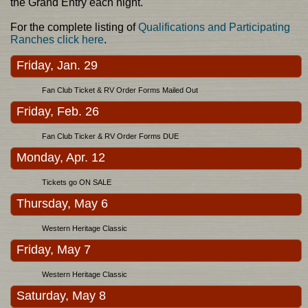
the Grand Entry each night.
For the complete listing of
Qualifications and Participating
Ranches click here
.
Friday, Jan. 29
Fan Club Ticket & RV Order Forms Mailed Out
Friday, Feb. 26
Fan Club Ticker & RV Order Forms DUE
Monday, Apr. 12
Tickets go ON SALE
Thursday, May 6
Western Heritage Classic
Friday, May 7
Western Heritage Classic
Saturday, May 8