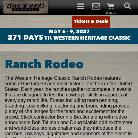
0 Items
Tickets & Deals
MAY 6 - 9, 2027
271
DAYS
TIL WESTERN HERITAGE CLASSIC
Ranch Rodeo
The Western Heritage Classic Ranch Rodeo features
some of the largest and most historic ranches in the United
States. Each year the ranches gather to compete in events
that are designed to test the cowboys’ skills in aspects of
every day ranch life. Events including team penning,
branding, cow milking, doctoring and bronc riding provide
plenty of challenges for the team and excitement for the
crowd. Stock contractor Bennie Beutler along with rodeo
announcers Bob Tallman and Doug Mathis add excitement
and world-class professionalism as they introduce the
ranches, cowboys, dignitaries and sponsors of the event in