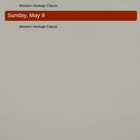
Western Heritage Classic
Sunday, May 9
Western Heritage Classic