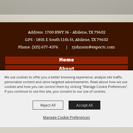
Address: 1700 HWY 36 - Abilene, TX 79602
GPS - 1801 E South 11th St, Abilene, TX 79602
Phone:
(325) 677-4376
|
rjohnson@expoctc.com
Home
About
We use cookies to offer you a better browsing experience, analyze site traffic,
Events
personalize content and serve targeted advertisements. Read about how we use
cookies and how you can control them by clicking "Manage Cookie Preferences".
Get Connected
If you continue to use this site, you consent to our use of cookies.
Get Involved
Contact
Reject All
Accept All
Site Map
Manage Cookie Preferences
Privacy, Terms & Cookies
Log In